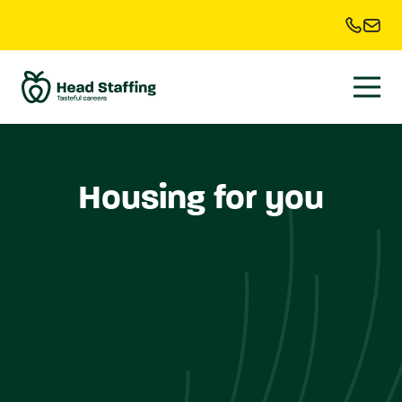
Housing for you