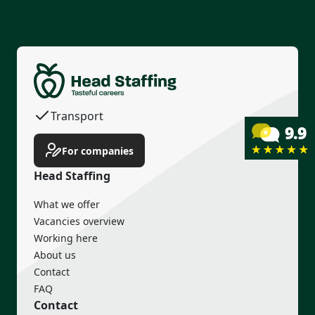
Permanent contract
Housing
Transport
Income guarantee
For companies
Head Staffing
What we offer
Vacancies overview
Working here
About us
Contact
FAQ
Contact