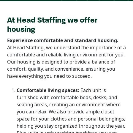
At Head Staffing we offer
housing
Experience comfortable and standard housing.
At Head Staffing, we understand the importance of a
comfortable and reliable living environment for you.
Our housing is designed to provide a balance of
comfort, quality, and convenience, ensuring you
have everything you need to succeed.
Comfortable living spaces:
Each unit is
furnished with comfortable beds, desks, and
seating areas, creating an environment where
you can relax. We also provide ample closet
space for your clothes and personal belongings,
helping you stay organized throughout the year.