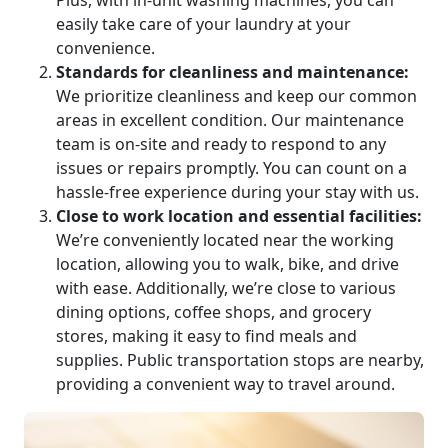
Plus, with in-unit washing machines, you can
easily take care of your laundry at your
convenience.
Standards for cleanliness and maintenance:
We prioritize cleanliness and keep our common
areas in excellent condition. Our maintenance
team is on-site and ready to respond to any
issues or repairs promptly. You can count on a
hassle-free experience during your stay with us.
Close to work location and essential facilities:
We’re conveniently located near the working
location, allowing you to walk, bike, and drive
with ease. Additionally, we’re close to various
dining options, coffee shops, and grocery
stores, making it easy to find meals and
supplies. Public transportation stops are nearby,
providing a convenient way to travel around.