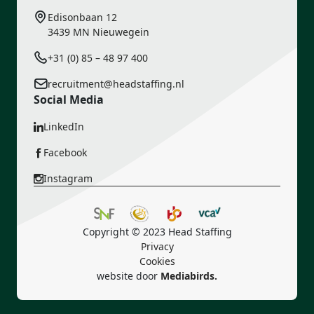
Edisonbaan 12
3439 MN Nieuwegein
+31 (0) 85 – 48 97 400
recruitment@headstaffing.nl
Social Media
LinkedIn
Facebook
Instagram
Copyright © 2023 Head Staffing
Privacy
Cookies
website door
Mediabirds.