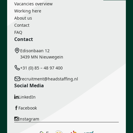
Vacancies overview
Working here
About us
Contact
FAQ
Contact
Edisonbaan 12
3439 MN Nieuwegein
+31 (0) 85 – 48 97 400
recruitment@headstaffing.nl
Social Media
LinkedIn
Facebook
Instagram