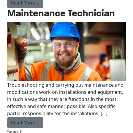
from Recruiter
Read More…
Maintenance Technician
Troubleshooting and carrying out maintenance and
modifications work on installations and equipment,
in such a way that they are functions in the most
effective and safe manner possible. Also specific
partial responsibility for the installations. […]
from Maintenance Technician
Read More…
Search