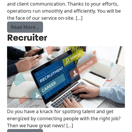
and client communication. Thanks to your efforts,
operations run smoothly and efficiently. You will be
the face of our service on-site. […]
from inhouse specialist
Read More…
Recruiter
Do you have a knack for spotting talent and get
energized by connecting people with the right job?
Then we have great news! […]