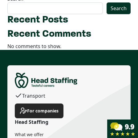
Search
Recent Posts
Recent Comments
No comments to show.
Permanent contract
Housing
Transport
Income guarantee
For companies
Head Staffing
What we offer