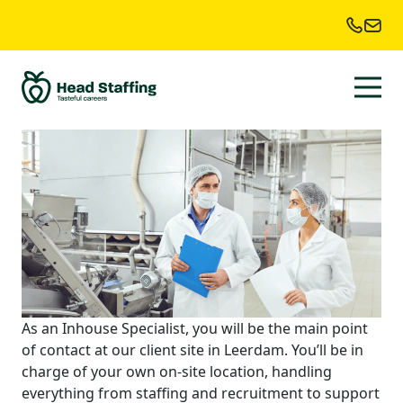
Industry:
Food
industry
inhouse specialist
As an Inhouse Specialist, you will be the main point
of contact at our client site in Leerdam. You’ll be in
charge of your own on-site location, handling
everything from staffing and recruitment to support