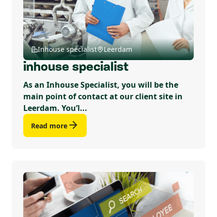
Inhouse specialist
Leerdam
inhouse specialist
As an Inhouse Specialist, you will be the
main point of contact at our client site in
Leerdam. You’l...
Read more