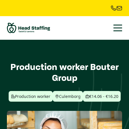
Production worker Bouter
Group
Production worker
Culemborg
€14.06 - €16.20