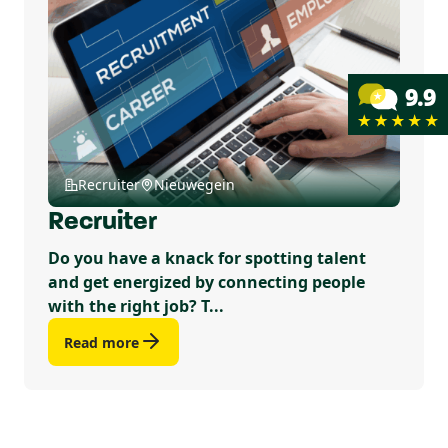
Recruiter
Nieuwegein
Recruiter
Do you have a knack for spotting talent
and get energized by connecting people
with the right job? T...
Read more