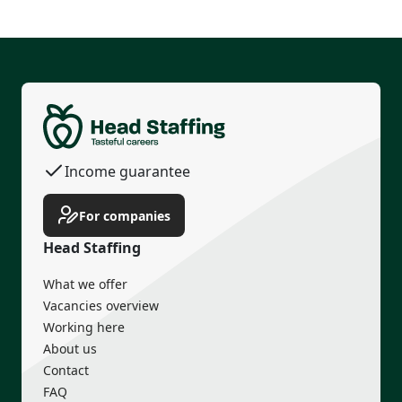
Permanent contract
Housing
Transport
Income guarantee
For companies
Head Staffing
What we offer
Vacancies overview
Working here
About us
Contact
FAQ