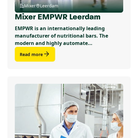
Mixer
Leerdam
Mixer EMPWR Leerdam
EMPWR is an internationally leading
manufacturer of nutritional bars. The
modern and highly automate...
Read more