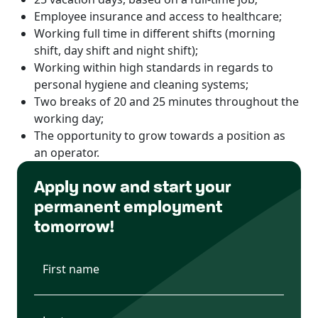
Employee insurance and access to healthcare;
Working full time in different shifts (morning
shift, day shift and night shift);
Working within high standards in regards to
personal hygiene and cleaning systems;
Two breaks of 20 and 25 minutes throughout the
working day;
The opportunity to grow towards a position as
an operator.
Apply now and start your
permanent employment
tomorrow!