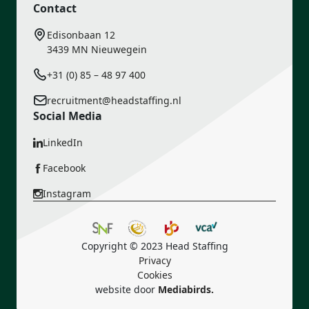
Contact
Edisonbaan 12
3439 MN Nieuwegein
+31 (0) 85 – 48 97 400
recruitment@headstaffing.nl
Social Media
LinkedIn
Facebook
Instagram
Copyright © 2023 Head Staffing
Privacy
Cookies
website door
Mediabirds.