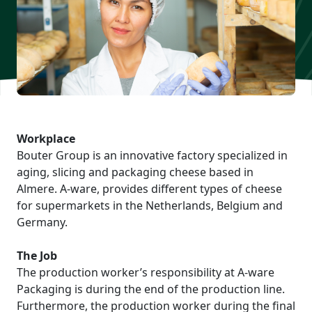
Workplace
Bouter Group is an innovative factory specialized in
aging, slicing and packaging cheese based in
Almere. A-ware, provides different types of cheese
for supermarkets in the Netherlands, Belgium and
Germany.
The Job
The production worker’s responsibility at A-ware
Packaging is during the end of the production line.
Furthermore, the production worker during the final