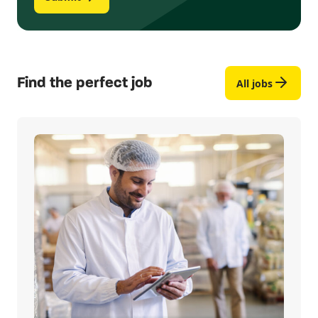
Find the perfect job
All jobs