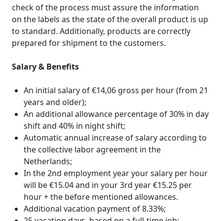
check of the process must assure the information
on the labels as the state of the overall product is up
to standard. Additionally, products are correctly
prepared for shipment to the customers.
Salary & Benefits
An initial salary of €14,06 gross per hour (from 21
years and older);
An additional allowance percentage of 30% in day
shift and 40% in night shift;
Automatic annual increase of salary according to
the collective labor agreement in the
Netherlands;
In the 2nd employment year your salary per hour
will be €15.04 and in your 3rd year €15.25 per
hour + the before mentioned allowances.
Additional vacation payment of 8.33%;
25 vacation days, based on a full-time job;