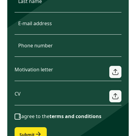
Motivation letter
CV
I agree to the
terms and conditions
Submit