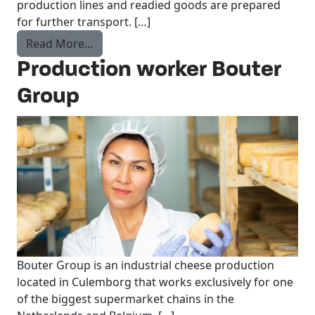
production lines and readied goods are prepared
for further transport. […]
from Reach Truck Driver
Read More…
Production worker Bouter
Group
Bouter Group is an industrial cheese production
located in Culemborg that works exclusively for one
of the biggest supermarket chains in the