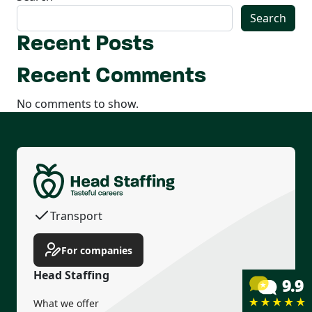
Search
Recent Posts
Recent Comments
No comments to show.
Permanent contract
Housing
Transport
Income guarantee
For companies
Head Staffing
What we offer