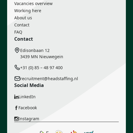
Vacancies overview
Working here
About us
Contact
FAQ
Contact
Edisonbaan 12
3439 MN Nieuwegein
+31 (0) 85 – 48 97 400
recruitment@headstaffing.nl
Social Media
LinkedIn
Facebook
Instagram