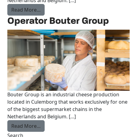
Netherlands and Belgium. […]
from Production worker Bouter Group
Read More…
Operator Bouter Group
Bouter Group is an industrial cheese production
located in Culemborg that works exclusively for one
of the biggest supermarket chains in the
Netherlands and Belgium. […]
from Operator Bouter Group
Read More…
Search