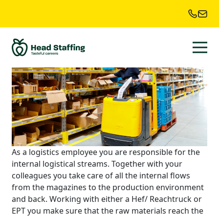
Location:
Culemborg
Reach Truck Driver
As a logistics employee you are responsible for the
internal logistical streams. Together with your
colleagues you take care of all the internal flows
from the magazines to the production environment
and back. Working with either a Hef/ Reachtruck or
EPT you make sure that the raw materials reach the