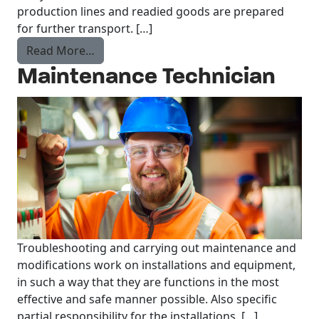
production lines and readied goods are prepared
for further transport. […]
from Order Picker
Read More…
Maintenance Technician
Troubleshooting and carrying out maintenance and
modifications work on installations and equipment,
in such a way that they are functions in the most
effective and safe manner possible. Also specific
partial responsibility for the installations. […]