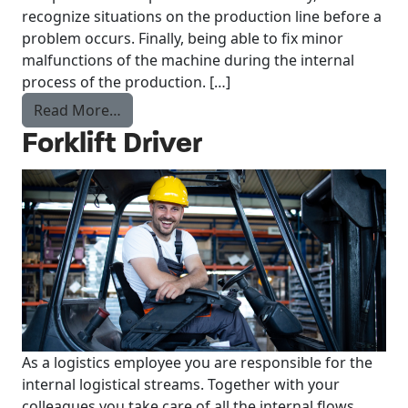
recognize situations on the production line before a
problem occurs. Finally, being able to fix minor
malfunctions of the machine during the internal
process of the production. […]
from Operator What’s Cooking?
Read More…
Forklift Driver
As a logistics employee you are responsible for the
internal logistical streams. Together with your
colleagues you take care of all the internal flows