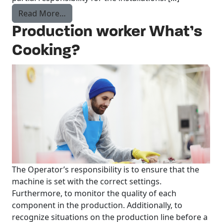
from Maintenance Technician
Read More…
Production worker What’s
Cooking?
The Operator’s responsibility is to ensure that the
machine is set with the correct settings.
Furthermore, to monitor the quality of each
component in the production. Additionally, to
recognize situations on the production line before a