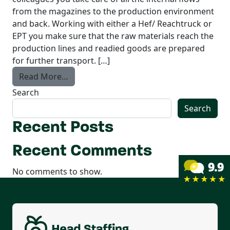
from the magazines to the production environment
and back. Working with either a Hef/ Reachtruck or
EPT you make sure that the raw materials reach the
production lines and readied goods are prepared
for further transport. […]
from Forklift Driver
Read More…
Search
Search
Recent Posts
Recent Comments
No comments to show.
Permanent contract
Housing