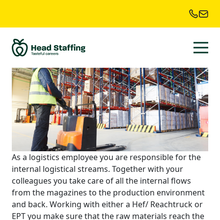
Location:
Wijchen
Order Picker
As a logistics employee you are responsible for the
internal logistical streams. Together with your
colleagues you take care of all the internal flows
from the magazines to the production environment
and back. Working with either a Hef/ Reachtruck or
EPT you make sure that the raw materials reach the