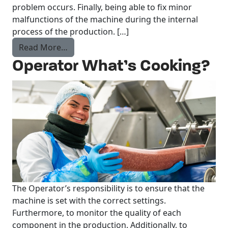
problem occurs. Finally, being able to fix minor
malfunctions of the machine during the internal
process of the production. […]
from Production worker What’s Cooking?
Read More…
Operator What’s Cooking?
The Operator’s responsibility is to ensure that the
machine is set with the correct settings.
Furthermore, to monitor the quality of each
component in the production. Additionally, to