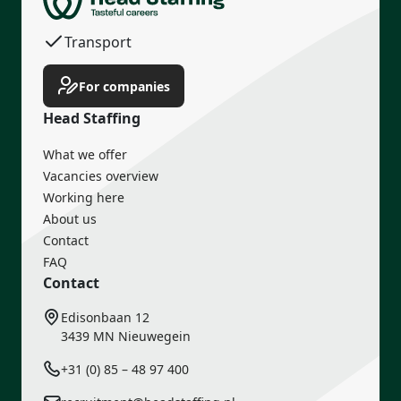
Transport
Income guarantee
For companies
Head Staffing
What we offer
Vacancies overview
Working here
About us
Contact
FAQ
Contact
Edisonbaan 12
3439 MN Nieuwegein
+31 (0) 85 – 48 97 400